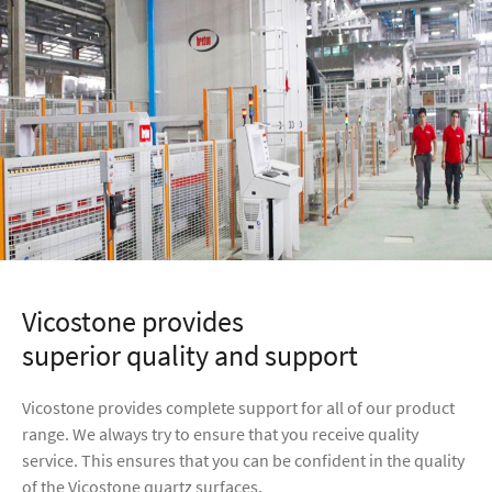
Vicostone provides
superior quality and support
Vicostone provides complete support for all of our product
range. We always try to ensure that you receive quality
service. This ensures that you can be confident in the quality
of the Vicostone quartz surfaces.