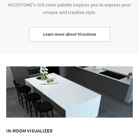
VICOSTONE's rich color palette inspires you to express your
unique and creative style.
Learn more about Vicostone
IN-ROOM VISUALIZER