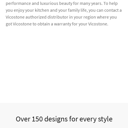
performance and luxurious beauty for many years. To help
you enjoy your kitchen and your family life, you can contact a
Vicostone authorized distributor in your region where you
got Vicostone to obtain a warranty for your Vicostone.
Over 150 designs for every style