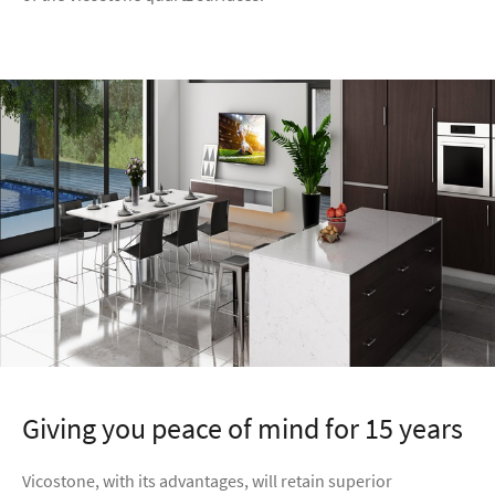
Giving you peace of mind for 15 years
Vicostone, with its advantages, will retain superior