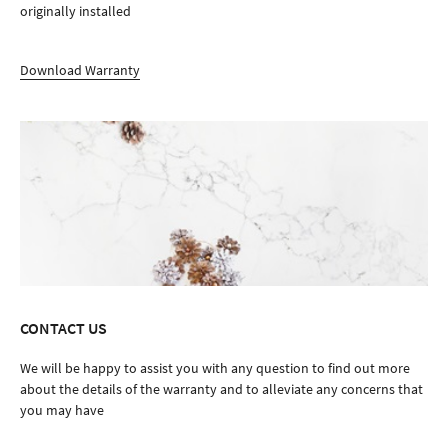
originally installed
Download Warranty
CONTACT US
We will be happy to assist you with any question to find out more
about the details of the warranty and to alleviate any concerns that
you may have