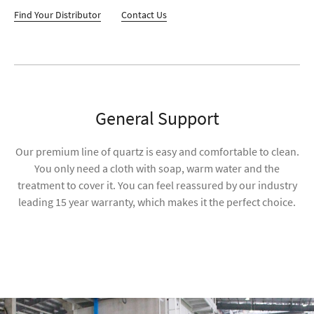
Find Your Distributor
Contact Us
General Support
Our premium line of quartz is easy and comfortable to clean.
You only need a cloth with soap, warm water and the
treatment to cover it. You can feel reassured by our industry
leading 15 year warranty, which makes it the perfect choice.