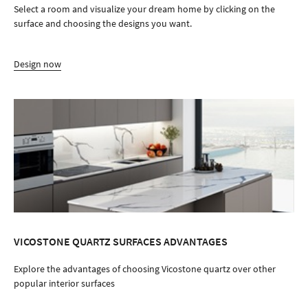
Select a room and visualize your dream home by clicking on the
surface and choosing the designs you want.
Design now
VICOSTONE QUARTZ SURFACES ADVANTAGES
Explore the advantages of choosing Vicostone quartz over other
popular interior surfaces