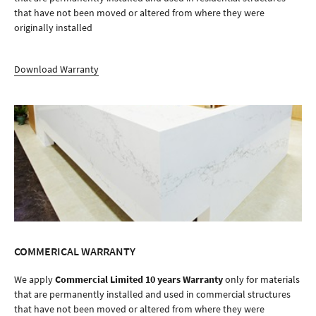
that have not been moved or altered from where they were
originally installed
Download Warranty
COMMERICAL WARRANTY
We apply
Commercial Limited 10 years Warranty
only for materials
that are permanently installed and used in commercial structures
that have not been moved or altered from where they were