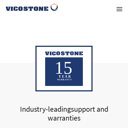
Industry-leadingsupport and
warranties