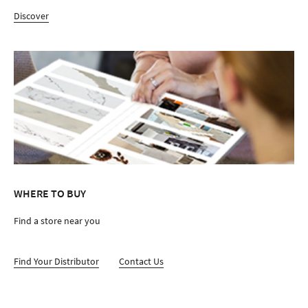
Discover
WHERE TO BUY
Find a store near you
Find Your Distributor
Contact Us