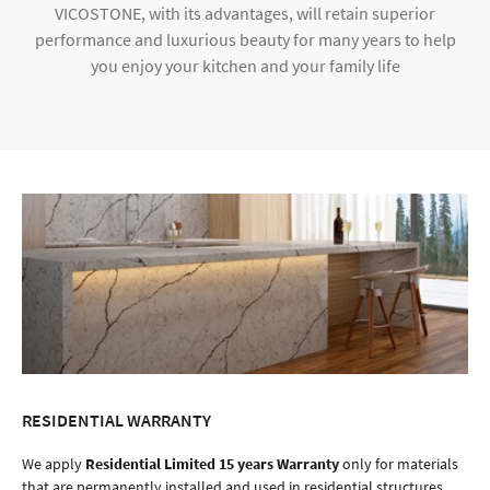
VICOSTONE, with its advantages, will retain superior
performance and luxurious beauty for many years to help
you enjoy your kitchen and your family life
RESIDENTIAL WARRANTY
We apply
Residential Limited 15 years Warranty
only for materials
that are permanently installed and used in residential structures