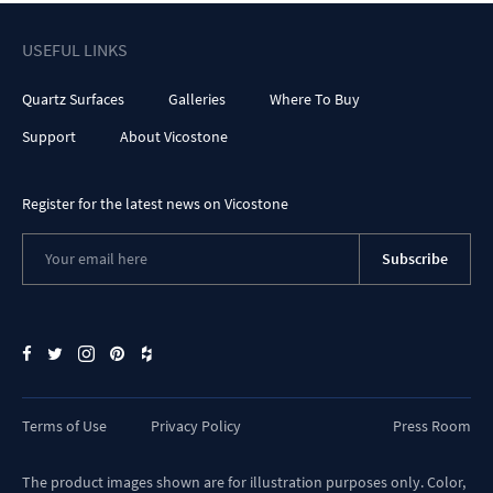
USEFUL LINKS
Quartz Surfaces
Galleries
Where To Buy
Support
About Vicostone
Register for the latest news on Vicostone
Subscribe
Terms of Use
Privacy Policy
Press Room
The product images shown are for illustration purposes only. Color,